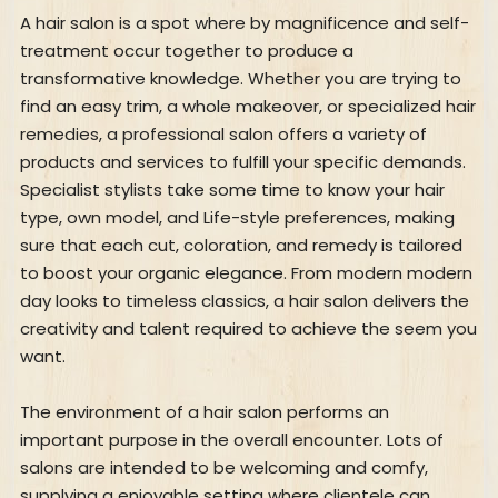
A hair salon is a spot where by magnificence and self-
treatment occur together to produce a
transformative knowledge. Whether you are trying to
find an easy trim, a whole makeover, or specialized hair
remedies, a professional salon offers a variety of
products and services to fulfill your specific demands.
Specialist stylists take some time to know your hair
type, own model, and Life-style preferences, making
sure that each cut, coloration, and remedy is tailored
to boost your organic elegance. From modern modern
day looks to timeless classics, a hair salon delivers the
creativity and talent required to achieve the seem you
want.
The environment of a hair salon performs an
important purpose in the overall encounter. Lots of
salons are intended to be welcoming and comfy,
supplying a enjoyable setting where clientele can