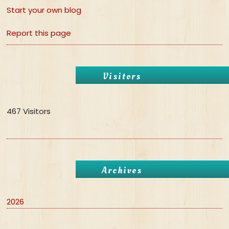
Start your own blog
Report this page
Visitors
467 Visitors
Archives
2026