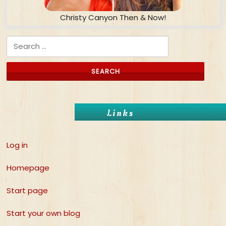
Christy Canyon Then & Now!
Search for:
Links
Log in
Homepage
Start page
Start your own blog