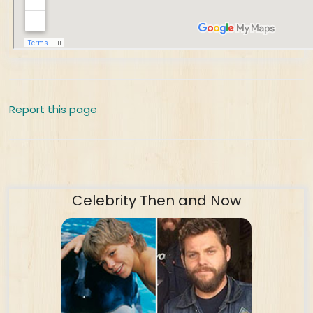
Report this page
Celebrity Then and Now