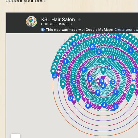
appear your best.