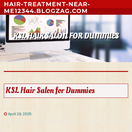
Skip to content
HAIR-TREATMENT-NEAR-
ME12344.BLOGZAG.COM
KSL HAIR SALON FOR DUMMIES
KSL Hair Salon for Dummies
April 29, 2025