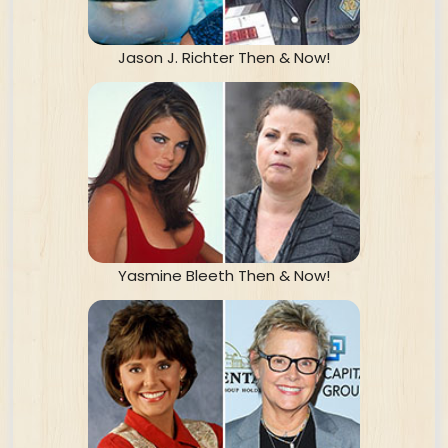
Jason J. Richter Then & Now!
Yasmine Bleeth Then & Now!