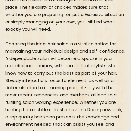
place. The flexibility of choices makes sure that
whether you are preparing for just a Exclusive situation
or simply managing on your own, you will find what
exactly you will need.
Choosing the ideal hair salon is a vital selection for
maintaining your individual design and self-confidence.
A dependable salon will become a spouse in your
magnificence journey, with competent stylists who
know how to carry out the best as part of your hair.
Steady interaction, focus to element, as well as a
determination to remaining present-day with the
most recent tendencies and methods all lead to a
fulfilling salon working experience. Whether you are
hunting for a subtle refresh or even a Daring new look,
a top quality hair salon presents the knowledge and
environment needed that can assist you feel and