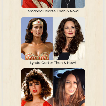
Amanda Bearse Then & Now!
Lynda Carter Then & Now!