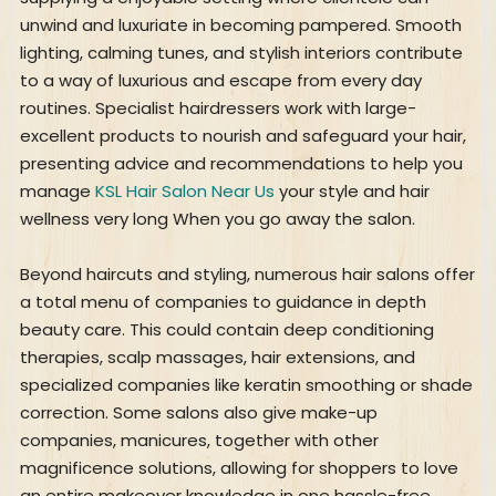
unwind and luxuriate in becoming pampered. Smooth
lighting, calming tunes, and stylish interiors contribute
to a way of luxurious and escape from every day
routines. Specialist hairdressers work with large-
excellent products to nourish and safeguard your hair,
presenting advice and recommendations to help you
manage
KSL Hair Salon Near Us
your style and hair
wellness very long When you go away the salon.
Beyond haircuts and styling, numerous hair salons offer
a total menu of companies to guidance in depth
beauty care. This could contain deep conditioning
therapies, scalp massages, hair extensions, and
specialized companies like keratin smoothing or shade
correction. Some salons also give make-up
companies, manicures, together with other
magnificence solutions, allowing for shoppers to love
an entire makeover knowledge in one hassle-free