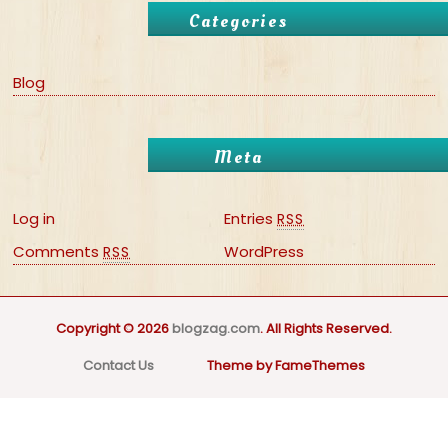
Categories
Blog
Meta
Log in
Entries
RSS
Comments
WordPress
RSS
Copyright © 2026
blogzag.com
. All Rights Reserved.
Contact Us
Theme by FameThemes